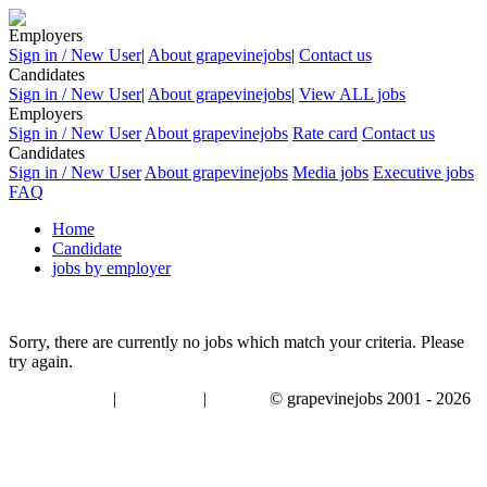
Employers
Sign in / New User
|
About grapevinejobs
|
Contact us
Candidates
Sign in / New User
|
About grapevinejobs
|
View ALL jobs
Employers
Sign in / New User
About grapevinejobs
Rate card
Contact us
Candidates
Sign in / New User
About grapevinejobs
Media jobs
Executive jobs
FAQ
Home
Candidate
jobs by employer
Sorry, there are currently no jobs which match your criteria. Please
try again.
|
|
© grapevinejobs 2001 - 2026
terms & conditions
about privacy
contact us