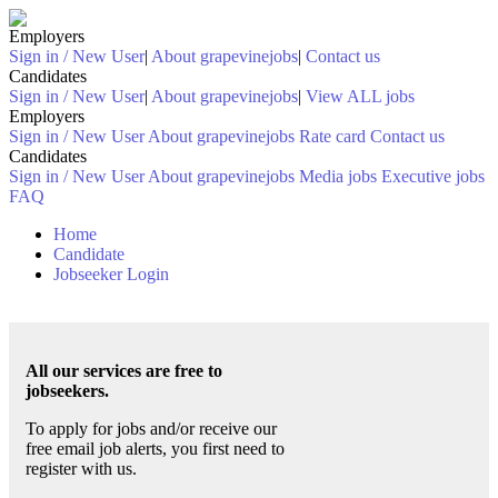
Employers
Sign in / New User
|
About grapevinejobs
|
Contact us
Candidates
Sign in / New User
|
About grapevinejobs
|
View ALL jobs
Employers
Sign in / New User
About grapevinejobs
Rate card
Contact us
Candidates
Sign in / New User
About grapevinejobs
Media jobs
Executive jobs
FAQ
Home
Candidate
Jobseeker Login
All our services are free to
jobseekers.
To apply for jobs and/or receive our
free email job alerts, you first need to
register with us.