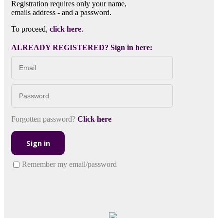
Registration requires only your name,
emails address - and a password.
To proceed,
click here
.
ALREADY REGISTERED? Sign in here:
Forgotten password?
Click here
Sign in
Remember my email/password