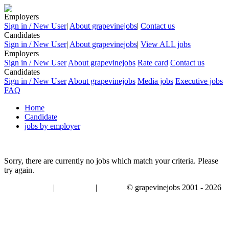
Employers
Sign in / New User
|
About grapevinejobs
|
Contact us
Candidates
Sign in / New User
|
About grapevinejobs
|
View ALL jobs
Employers
Sign in / New User
About grapevinejobs
Rate card
Contact us
Candidates
Sign in / New User
About grapevinejobs
Media jobs
Executive jobs
FAQ
Home
Candidate
jobs by employer
Sorry, there are currently no jobs which match your criteria. Please
try again.
|
|
© grapevinejobs 2001 - 2026
terms & conditions
about privacy
contact us