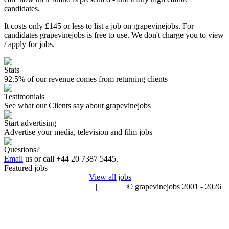
candidates.
It costs only £145 or less to list a job on grapevinejobs. For
candidates grapevinejobs is free to use. We don't charge you to view
/ apply for jobs.
Stats
92.5% of our revenue comes from returning clients
Testimonials
See what our Clients say about grapevinejobs
Start advertising
Advertise your media, television and film jobs
Questions?
Email
us or call
+44 20 7387 5445
.
Featured jobs
View all jobs
|
|
© grapevinejobs 2001 - 2026
terms & conditions
about privacy
contact us