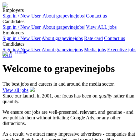
Employers
Sign in / New User
|
About grapevinejobs
|
Contact us
Candidates
Sign in / New User
|
About grapevinejobs
|
View ALL jobs
Employers
Sign in / New User
About grapevinejobs
Rate card
Contact us
Candidates
Sign in / New User
About grapevinejobs
Media jobs
Executive jobs
Home
FAQ
Welcome to grapevinejobs
The best jobs and careers in and around the media sector.
View all jobs
Since our launch in 2001, our focus has been on
quality
rather than
quantity.
We ensure our jobs are well-presented, relevant, and genuine - and
we publish them without irritating Google Ads, or any other
distractions.
As a result, we attract many impressive advertisers - companies that
care how their brand is presented - and many high calibre