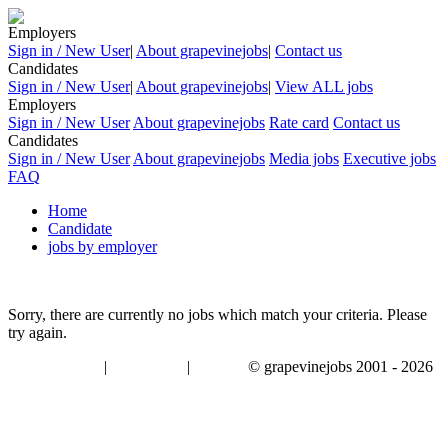
Employers
Sign in / New User
|
About grapevinejobs
|
Contact us
Candidates
Sign in / New User
|
About grapevinejobs
|
View ALL jobs
Employers
Sign in / New User
About grapevinejobs
Rate card
Contact us
Candidates
Sign in / New User
About grapevinejobs
Media jobs
Executive jobs
FAQ
Home
Candidate
jobs by employer
Sorry, there are currently no jobs which match your criteria. Please
try again.
|
|
© grapevinejobs 2001 - 2026
terms & conditions
about privacy
contact us