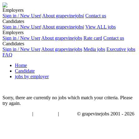
Employers
Sign in / New User
|
About grapevinejobs
|
Contact us
Candidates
Sign in / New User
|
About grapevinejobs
|
View ALL jobs
Employers
Sign in / New User
About grapevinejobs
Rate card
Contact us
Candidates
Sign in / New User
About grapevinejobs
Media jobs
Executive jobs
FAQ
Home
Candidate
jobs by employer
Sorry, there are currently no jobs which match your criteria. Please
try again.
|
|
© grapevinejobs 2001 - 2026
terms & conditions
about privacy
contact us