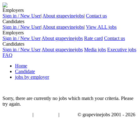
Employers
Sign in / New User
|
About grapevinejobs
|
Contact us
Candidates
Sign in / New User
|
About grapevinejobs
|
View ALL jobs
Employers
Sign in / New User
About grapevinejobs
Rate card
Contact us
Candidates
Sign in / New User
About grapevinejobs
Media jobs
Executive jobs
FAQ
Home
Candidate
jobs by employer
Sorry, there are currently no jobs which match your criteria. Please
try again.
|
|
© grapevinejobs 2001 - 2026
terms & conditions
about privacy
contact us