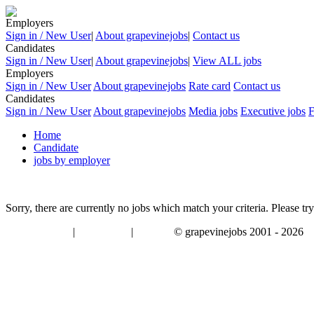
Employers
Sign in / New User
|
About grapevinejobs
|
Contact us
Candidates
Sign in / New User
|
About grapevinejobs
|
View ALL jobs
Employers
Sign in / New User
About grapevinejobs
Rate card
Contact us
Candidates
Sign in / New User
About grapevinejobs
Media jobs
Executive jobs
Home
Candidate
jobs by employer
Sorry, there are currently no jobs which match your criteria. Please try
|
|
© grapevinejobs 2001 - 2026
terms & conditions
about privacy
contact us