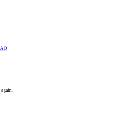
FAQ
 again.