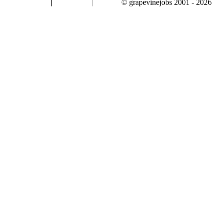
|
|
© grapevinejobs 2001 - 2026
terms & conditions
about privacy
contact us