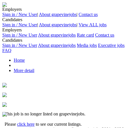
Employers
Sign in / New User
|
About grapevinejobs
|
Contact us
Candidates
Sign in / New User
|
About grapevinejobs
|
View ALL jobs
Employers
Sign in / New User
About grapevinejobs
Rate card
Contact us
Candidates
Sign in / New User
About grapevinejobs
Media jobs
Executive jobs
FAQ
Home
More detail
This job is no longer listed on grapevinejobs.
Please
click here
to see our current listings.