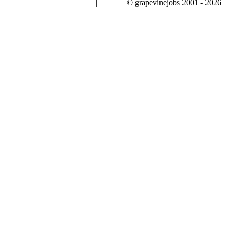
|
|
© grapevinejobs 2001 - 2026
terms & conditions
about privacy
contact us