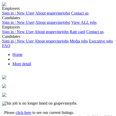
Employers
Sign in / New User
|
About grapevinejobs
|
Contact us
Candidates
Sign in / New User
|
About grapevinejobs
|
View ALL jobs
Employers
Sign in / New User
About grapevinejobs
Rate card
Contact us
Candidates
Sign in / New User
About grapevinejobs
Media jobs
Executive jobs
FAQ
Home
More detail
This job is no longer listed on grapevinejobs.
Please
click here
to see our current listings.