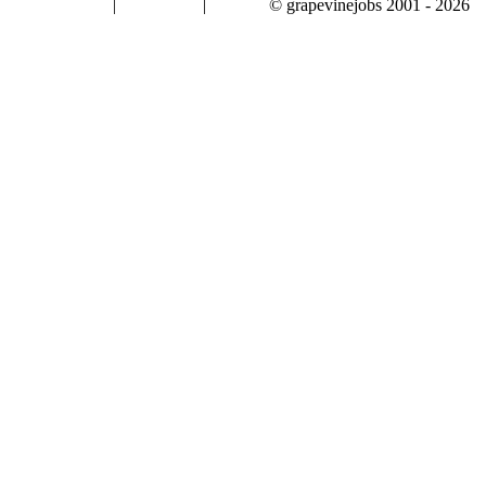
|
|
© grapevinejobs 2001 - 2026
terms & conditions
about privacy
contact us