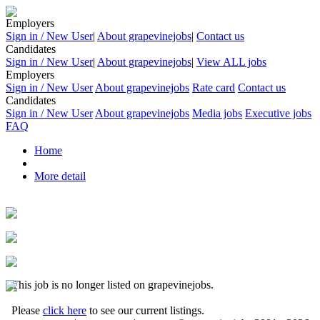
Employers
Sign in / New User
|
About grapevinejobs
|
Contact us
Candidates
Sign in / New User
|
About grapevinejobs
|
View ALL jobs
Employers
Sign in / New User
About grapevinejobs
Rate card
Contact us
Candidates
Sign in / New User
About grapevinejobs
Media jobs
Executive jobs
FAQ
Home
More detail
This job is no longer listed on grapevinejobs.
Please
click here
to see our current listings.