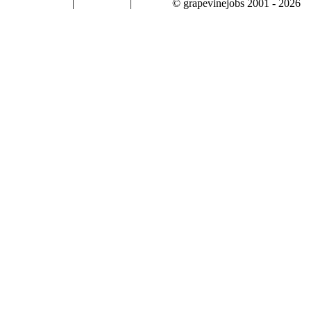
|
|
© grapevinejobs 2001 - 2026
terms & conditions
about privacy
contact us