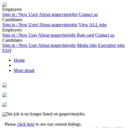
Employers
Sign in / New User
|
About grapevinejobs
|
Contact us
Candidates
Sign in / New User
|
About grapevinejobs
|
View ALL jobs
Employers
Sign in / New User
About grapevinejobs
Rate card
Contact us
Candidates
Sign in / New User
About grapevinejobs
Media jobs
Executive jobs
FAQ
Home
More detail
This job is no longer listed on grapevinejobs.
Please
click here
to see our current listings.