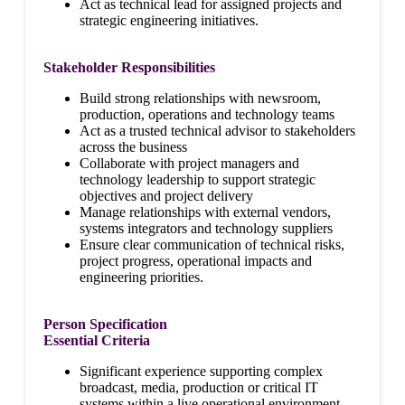
Act as technical lead for assigned projects and
strategic engineering initiatives.
Stakeholder Responsibilities
Build strong relationships with newsroom,
production, operations and technology teams
Act as a trusted technical advisor to stakeholders
across the business
Collaborate with project managers and
technology leadership to support strategic
objectives and project delivery
Manage relationships with external vendors,
systems integrators and technology suppliers
Ensure clear communication of technical risks,
project progress, operational impacts and
engineering priorities.
Person Specification
Essential Criteria
Significant experience supporting complex
broadcast, media, production or critical IT
systems within a live operational environment