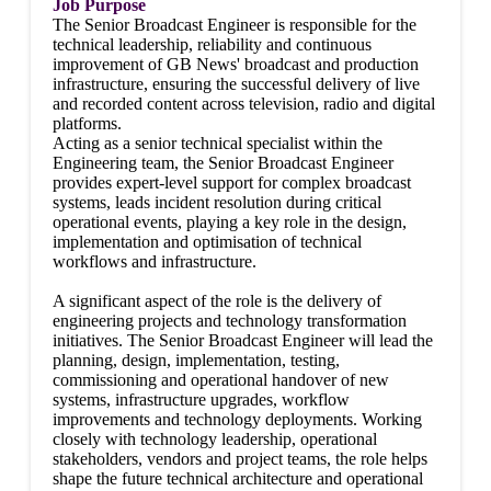
Job Purpose
The Senior Broadcast Engineer is responsible for the
technical leadership, reliability and continuous
improvement of GB News' broadcast and production
infrastructure, ensuring the successful delivery of live
and recorded content across television, radio and digital
platforms.
Acting as a senior technical specialist within the
Engineering team, the Senior Broadcast Engineer
provides expert-level support for complex broadcast
systems, leads incident resolution during critical
operational events, playing a key role in the design,
implementation and optimisation of technical
workflows and infrastructure.
A significant aspect of the role is the delivery of
engineering projects and technology transformation
initiatives. The Senior Broadcast Engineer will lead the
planning, design, implementation, testing,
commissioning and operational handover of new
systems, infrastructure upgrades, workflow
improvements and technology deployments. Working
closely with technology leadership, operational
stakeholders, vendors and project teams, the role helps
shape the future technical architecture and operational