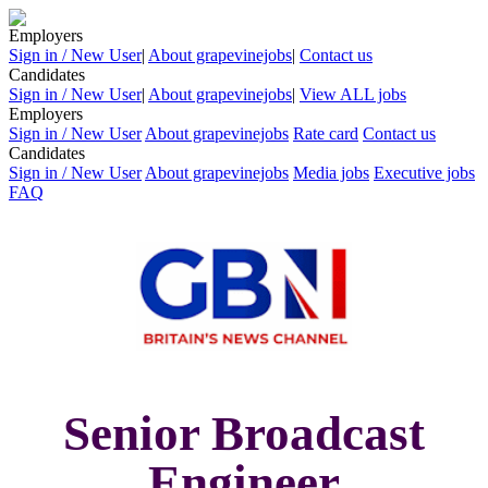
Employers
Sign in / New User
|
About grapevinejobs
|
Contact us
Candidates
Sign in / New User
|
About grapevinejobs
|
View ALL jobs
Employers
Sign in / New User
About grapevinejobs
Rate card
Contact us
Candidates
Sign in / New User
About grapevinejobs
Media jobs
Executive jobs
FAQ
Senior Broadcast
Engineer