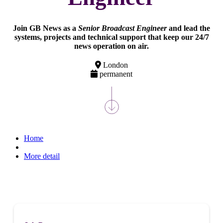
Join GB News as a
Senior Broadcast Engineer
and lead the
systems, projects and technical support that keep our 24/7
news operation on air.
London
permanent
Home
More detail