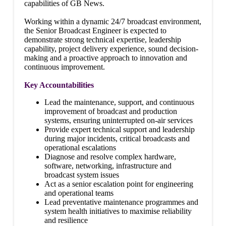
capabilities of GB News.
Working within a dynamic 24/7 broadcast environment,
the Senior Broadcast Engineer is expected to
demonstrate strong technical expertise, leadership
capability, project delivery experience, sound decision-
making and a proactive approach to innovation and
continuous improvement.
Key Accountabilities
Lead the maintenance, support, and continuous
improvement of broadcast and production
systems, ensuring uninterrupted on-air services
Provide expert technical support and leadership
during major incidents, critical broadcasts and
operational escalations
Diagnose and resolve complex hardware,
software, networking, infrastructure and
broadcast system issues
Act as a senior escalation point for engineering
and operational teams
Lead preventative maintenance programmes and
system health initiatives to maximise reliability
and resilience