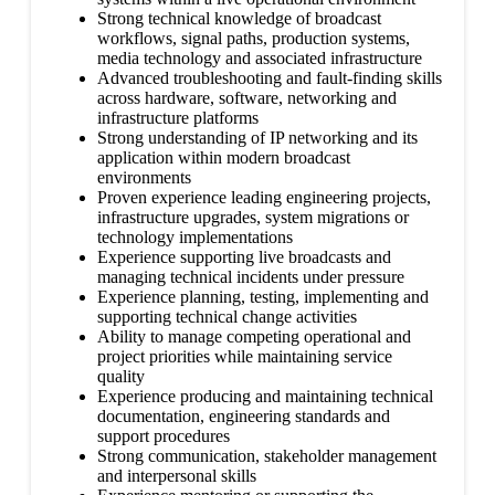
Strong technical knowledge of broadcast
workflows, signal paths, production systems,
media technology and associated infrastructure
Advanced troubleshooting and fault-finding skills
across hardware, software, networking and
infrastructure platforms
Strong understanding of IP networking and its
application within modern broadcast
environments
Proven experience leading engineering projects,
infrastructure upgrades, system migrations or
technology implementations
Experience supporting live broadcasts and
managing technical incidents under pressure
Experience planning, testing, implementing and
supporting technical change activities
Ability to manage competing operational and
project priorities while maintaining service
quality
Experience producing and maintaining technical
documentation, engineering standards and
support procedures
Strong communication, stakeholder management
and interpersonal skills