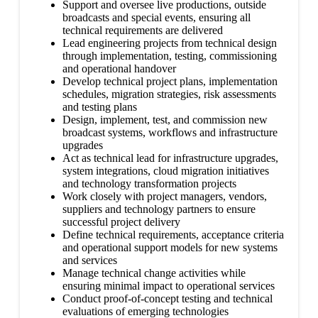
Support and oversee live productions, outside
broadcasts and special events, ensuring all
technical requirements are delivered
Lead engineering projects from technical design
through implementation, testing, commissioning
and operational handover
Develop technical project plans, implementation
schedules, migration strategies, risk assessments
and testing plans
Design, implement, test, and commission new
broadcast systems, workflows and infrastructure
upgrades
Act as technical lead for infrastructure upgrades,
system integrations, cloud migration initiatives
and technology transformation projects
Work closely with project managers, vendors,
suppliers and technology partners to ensure
successful project delivery
Define technical requirements, acceptance criteria
and operational support models for new systems
and services
Manage technical change activities while
ensuring minimal impact to operational services
Conduct proof-of-concept testing and technical
evaluations of emerging technologies