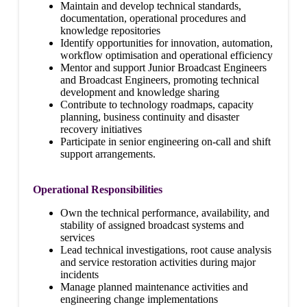
Maintain and develop technical standards,
documentation, operational procedures and
knowledge repositories
Identify opportunities for innovation, automation,
workflow optimisation and operational efficiency
Mentor and support Junior Broadcast Engineers
and Broadcast Engineers, promoting technical
development and knowledge sharing
Contribute to technology roadmaps, capacity
planning, business continuity and disaster
recovery initiatives
Participate in senior engineering on-call and shift
support arrangements.
Operational Responsibilities
Own the technical performance, availability, and
stability of assigned broadcast systems and
services
Lead technical investigations, root cause analysis
and service restoration activities during major
incidents
Manage planned maintenance activities and
engineering change implementations