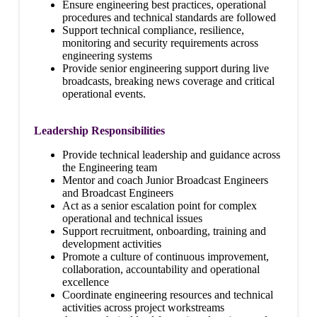
Ensure engineering best practices, operational
procedures and technical standards are followed
Support technical compliance, resilience,
monitoring and security requirements across
engineering systems
Provide senior engineering support during live
broadcasts, breaking news coverage and critical
operational events.
Leadership Responsibilities
Provide technical leadership and guidance across
the Engineering team
Mentor and coach Junior Broadcast Engineers
and Broadcast Engineers
Act as a senior escalation point for complex
operational and technical issues
Support recruitment, onboarding, training and
development activities
Promote a culture of continuous improvement,
collaboration, accountability and operational
excellence
Coordinate engineering resources and technical
activities across project workstreams