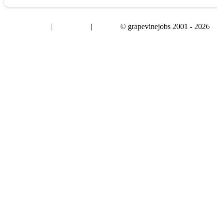
|
|
© grapevinejobs 2001 - 2026
terms & conditions
about privacy
contact us