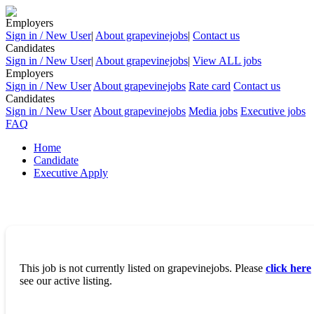
Employers
Sign in / New User
|
About grapevinejobs
|
Contact us
Candidates
Sign in / New User
|
About grapevinejobs
|
View ALL jobs
Employers
Sign in / New User
About grapevinejobs
Rate card
Contact us
Candidates
Sign in / New User
About grapevinejobs
Media jobs
Executive jobs
FAQ
Home
Candidate
Executive Apply
This job is not currently listed on grapevinejobs. Please
click here
see our active listing.