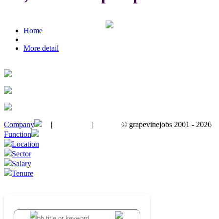
Home
More detail
Company
|
|
© grapevinejobs 2001 - 2026
terms & conditions
about privacy
contact us
Function
Location
Sector
Salary
Tenure