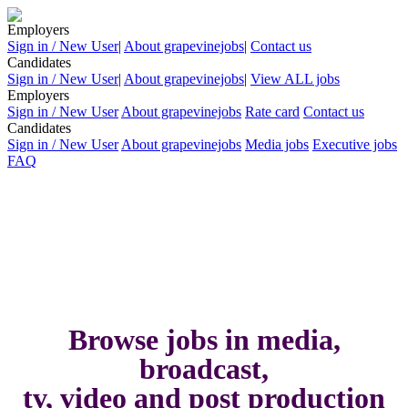
Employers
Sign in / New User
|
About grapevinejobs
|
Contact us
Candidates
Sign in / New User
|
About grapevinejobs
|
View ALL jobs
Employers
Sign in / New User
About grapevinejobs
Rate card
Contact us
Candidates
Sign in / New User
About grapevinejobs
Media jobs
Executive jobs
FAQ
Browse jobs in media,
broadcast,
tv, video and post production