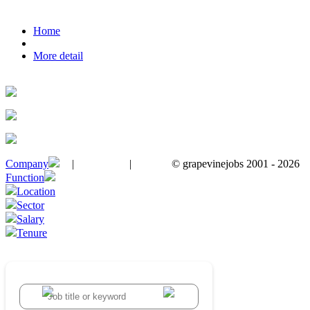
Home
More detail
Company
|
|
© grapevinejobs 2001 - 2026
terms & conditions
about privacy
contact us
Function
Location
Sector
Salary
Tenure