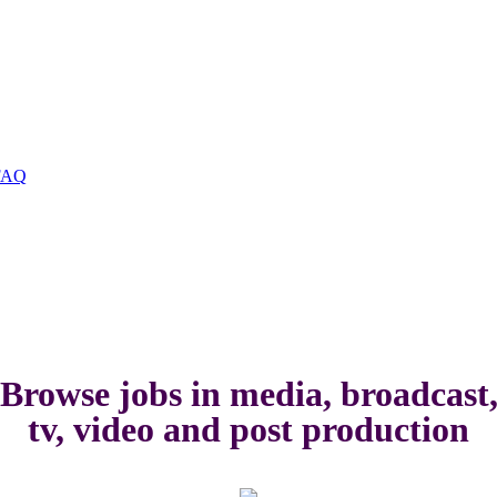
FAQ
Browse jobs in media, broadcast
tv, video and post production