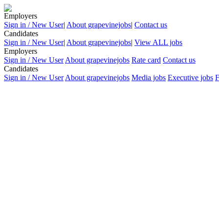
Employers
Sign in / New User
|
About grapevinejobs
|
Contact us
Candidates
Sign in / New User
|
About grapevinejobs
|
View ALL jobs
Employers
Sign in / New User
About grapevinejobs
Rate card
Contact us
Candidates
Sign in / New User
About grapevinejobs
Media jobs
Executive jobs