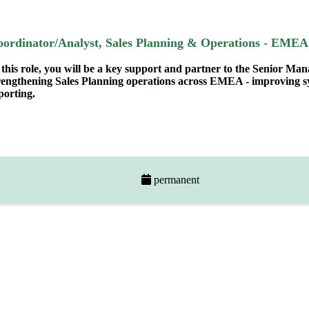
oordinator/Analyst, Sales Planning & Operations - EMEA
 this role, you will be a key support and partner to the Senior Ma
rengthening Sales Planning operations across EMEA - improving sys
porting.
permanent