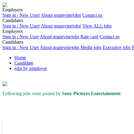
Employers
Sign in / New User
|
About grapevinejobs
|
Contact us
Candidates
Sign in / New User
|
About grapevinejobs
|
View ALL jobs
Employers
Sign in / New User
About grapevinejobs
Rate card
Contact us
Candidates
Sign in / New User
About grapevinejobs
Media jobs
Executive jobs
Home
Candidate
jobs by employer
Following jobs were posted by
Sony Pictures Entertainment