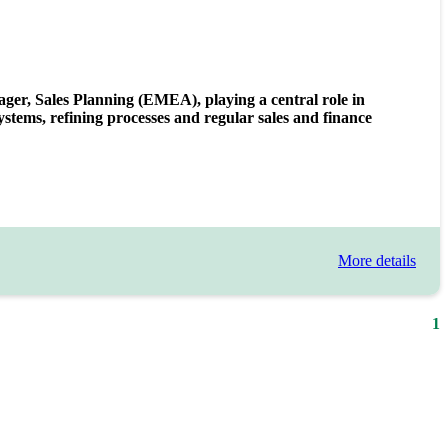
nager, Sales Planning (EMEA), playing a central role in
tems, refining processes and regular sales and finance
More details
1