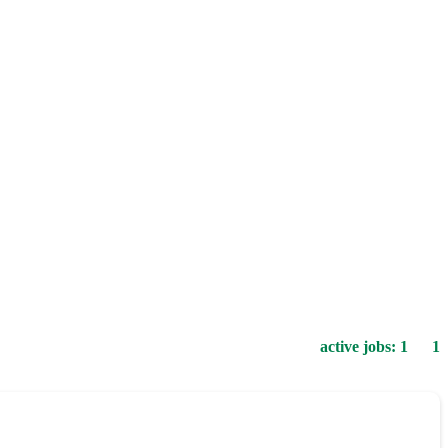
active jobs: 1 1