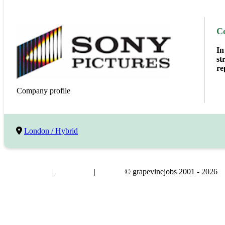
C
In
st
re
Company profile
London / Hybrid
|
|
© grapevinejobs 2001 - 2026
terms & conditions
about privacy
contact us