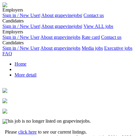
Employers
Sign in / New User
|
About grapevinejobs
|
Contact us
Candidates
Sign in / New User
|
About grapevinejobs
|
View ALL jobs
Employers
Sign in / New User
About grapevinejobs
Rate card
Contact us
Candidates
Sign in / New User
About grapevinejobs
Media jobs
Executive jobs
FAQ
Home
More detail
This job is no longer listed on grapevinejobs.
Please
click here
to see our current listings.