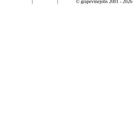
|
|
© grapevinejobs 2001 - 2026
terms & conditions
about privacy
contact us