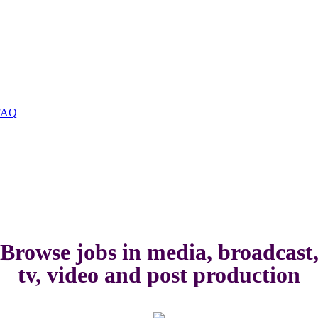
FAQ
Browse jobs in media, broadcast
tv, video and post production