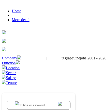
Home
More detail
Company
|
|
© grapevinejobs 2001 - 2026
terms & conditions
about privacy
contact us
Function
Location
Sector
Salary
Tenure