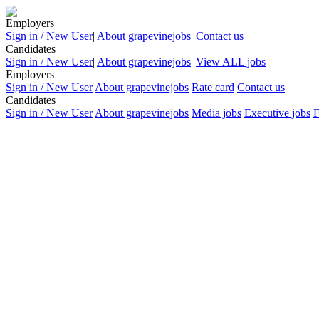
Employers
Sign in / New User
|
About grapevinejobs
|
Contact us
Candidates
Sign in / New User
|
About grapevinejobs
|
View ALL jobs
Employers
Sign in / New User
About grapevinejobs
Rate card
Contact us
Candidates
Sign in / New User
About grapevinejobs
Media jobs
Executive jobs