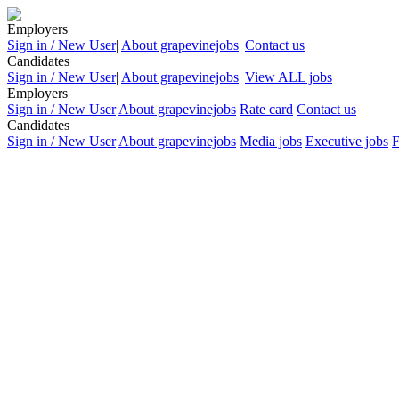
Employers
Sign in / New User
|
About grapevinejobs
|
Contact us
Candidates
Sign in / New User
|
About grapevinejobs
|
View ALL jobs
Employers
Sign in / New User
About grapevinejobs
Rate card
Contact us
Candidates
Sign in / New User
About grapevinejobs
Media jobs
Executive jobs