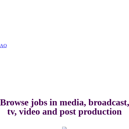
FAQ
Browse jobs in media, broadcast
tv, video and post production