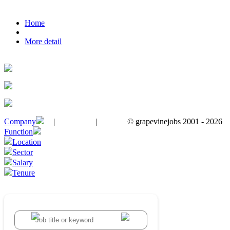
Home
More detail
Company
|
|
© grapevinejobs 2001 - 2026
terms & conditions
about privacy
contact us
Function
Location
Sector
Salary
Tenure