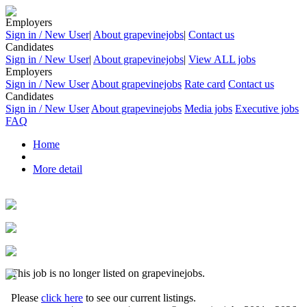
Employers
Sign in / New User
|
About grapevinejobs
|
Contact us
Candidates
Sign in / New User
|
About grapevinejobs
|
View ALL jobs
Employers
Sign in / New User
About grapevinejobs
Rate card
Contact us
Candidates
Sign in / New User
About grapevinejobs
Media jobs
Executive jobs
FAQ
Home
More detail
This job is no longer listed on grapevinejobs.
Please
click here
to see our current listings.