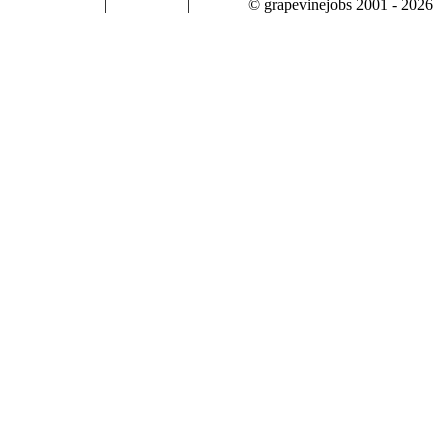
|
|
© grapevinejobs 2001 - 2026
terms & conditions
about privacy
contact us