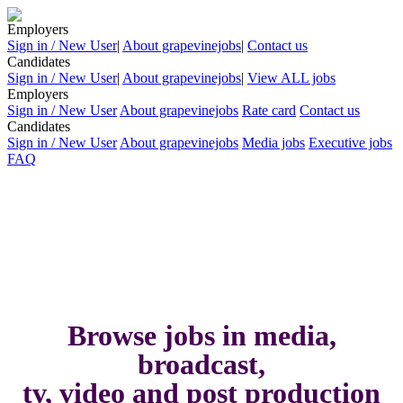
Employers
Sign in / New User
|
About grapevinejobs
|
Contact us
Candidates
Sign in / New User
|
About grapevinejobs
|
View ALL jobs
Employers
Sign in / New User
About grapevinejobs
Rate card
Contact us
Candidates
Sign in / New User
About grapevinejobs
Media jobs
Executive jobs
FAQ
Browse jobs in media,
broadcast,
tv, video and post production