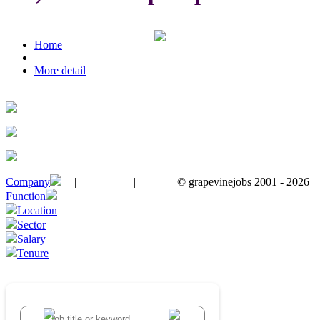
Home
More detail
Company
|
|
© grapevinejobs 2001 - 2026
terms & conditions
about privacy
contact us
Function
Location
Sector
Salary
Tenure