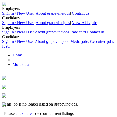
Employers
Sign in / New User
|
About grapevinejobs
|
Contact us
Candidates
Sign in / New User
|
About grapevinejobs
|
View ALL jobs
Employers
Sign in / New User
About grapevinejobs
Rate card
Contact us
Candidates
Sign in / New User
About grapevinejobs
Media jobs
Executive jobs
FAQ
Home
More detail
This job is no longer listed on grapevinejobs.
Please
click here
to see our current listings.