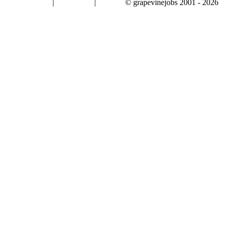
|
|
© grapevinejobs 2001 - 2026
terms & conditions
about privacy
contact us