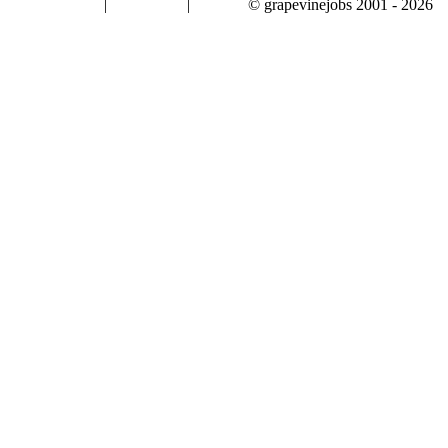
|
|
© grapevinejobs 2001 - 2026
terms & conditions
about privacy
contact us