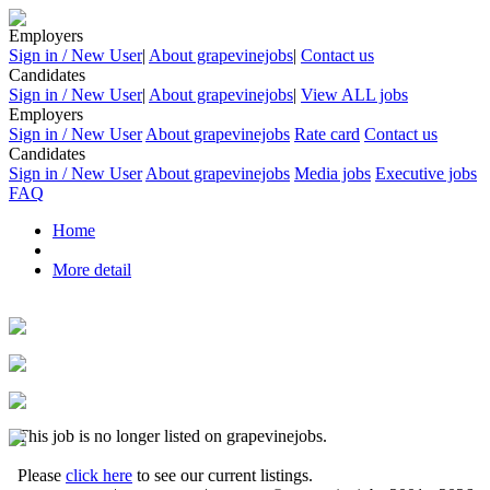
Employers
Sign in / New User
|
About grapevinejobs
|
Contact us
Candidates
Sign in / New User
|
About grapevinejobs
|
View ALL jobs
Employers
Sign in / New User
About grapevinejobs
Rate card
Contact us
Candidates
Sign in / New User
About grapevinejobs
Media jobs
Executive jobs
FAQ
Home
More detail
This job is no longer listed on grapevinejobs.
Please
click here
to see our current listings.