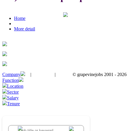
Home
More detail
Company
|
|
© grapevinejobs 2001 - 2026
terms & conditions
about privacy
contact us
Function
Location
Sector
Salary
Tenure