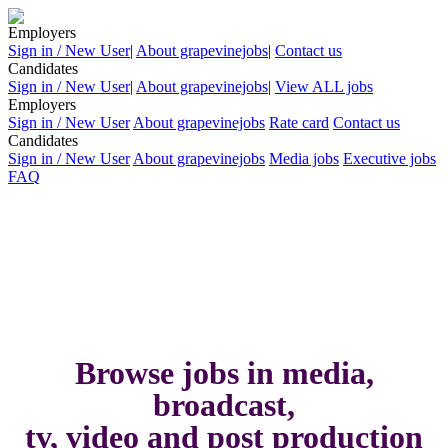
Employers
Sign in / New User
|
About grapevinejobs
|
Contact us
Candidates
Sign in / New User
|
About grapevinejobs
|
View ALL jobs
Employers
Sign in / New User
About grapevinejobs
Rate card
Contact us
Candidates
Sign in / New User
About grapevinejobs
Media jobs
Executive jobs
FAQ
Browse jobs in media,
broadcast,
tv, video and post production