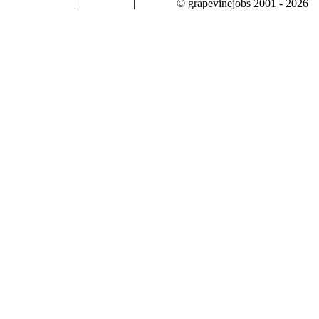
|
|
© grapevinejobs 2001 - 2026
terms & conditions
about privacy
contact us