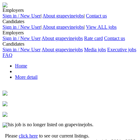
Employers
Sign in / New User
|
About grapevinejobs
|
Contact us
Candidates
Sign in / New User
|
About grapevinejobs
|
View ALL jobs
Employers
Sign in / New User
About grapevinejobs
Rate card
Contact us
Candidates
Sign in / New User
About grapevinejobs
Media jobs
Executive jobs
FAQ
Home
More detail
This job is no longer listed on grapevinejobs.
Please
click here
to see our current listings.