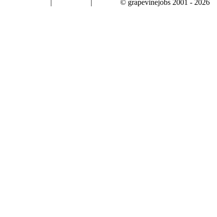
|
|
© grapevinejobs 2001 - 2026
terms & conditions
about privacy
contact us