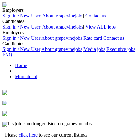
Employers
Sign in / New User
|
About grapevinejobs
|
Contact us
Candidates
Sign in / New User
|
About grapevinejobs
|
View ALL jobs
Employers
Sign in / New User
About grapevinejobs
Rate card
Contact us
Candidates
Sign in / New User
About grapevinejobs
Media jobs
Executive jobs
FAQ
Home
More detail
This job is no longer listed on grapevinejobs.
Please
click here
to see our current listings.