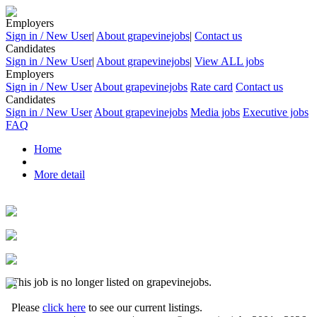
Employers
Sign in / New User
|
About grapevinejobs
|
Contact us
Candidates
Sign in / New User
|
About grapevinejobs
|
View ALL jobs
Employers
Sign in / New User
About grapevinejobs
Rate card
Contact us
Candidates
Sign in / New User
About grapevinejobs
Media jobs
Executive jobs
FAQ
Home
More detail
This job is no longer listed on grapevinejobs.
Please
click here
to see our current listings.