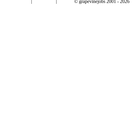
|
|
© grapevinejobs 2001 - 2026
terms & conditions
about privacy
contact us