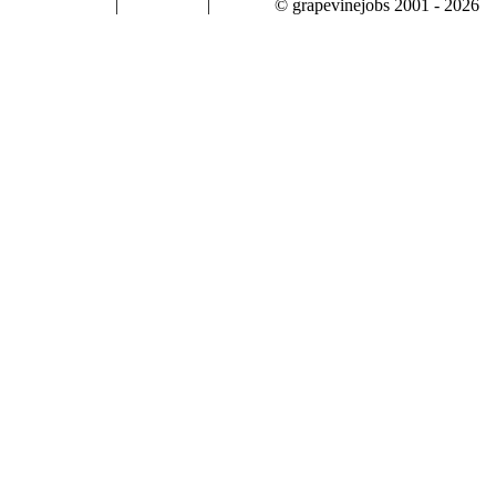
|
|
© grapevinejobs 2001 - 2026
terms & conditions
about privacy
contact us