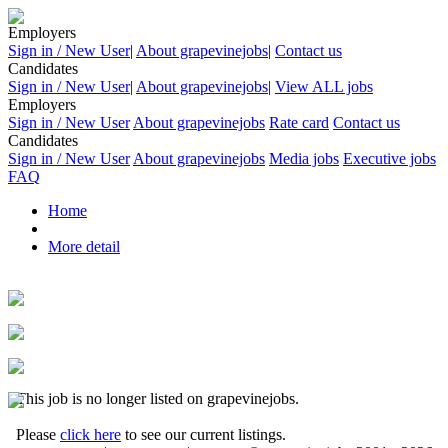
Employers
Sign in / New User
|
About grapevinejobs
|
Contact us
Candidates
Sign in / New User
|
About grapevinejobs
|
View ALL jobs
Employers
Sign in / New User
About grapevinejobs
Rate card
Contact us
Candidates
Sign in / New User
About grapevinejobs
Media jobs
Executive jobs
FAQ
Home
More detail
This job is no longer listed on grapevinejobs.
Please
click here
to see our current listings.