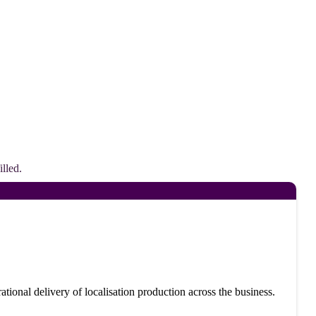
lled.
ational delivery of localisation production across the business.