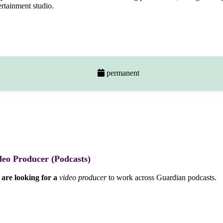
ertainment studio.
permanent
deo Producer (Podcasts)
are looking for a
video producer
to work across Guardian podcasts.