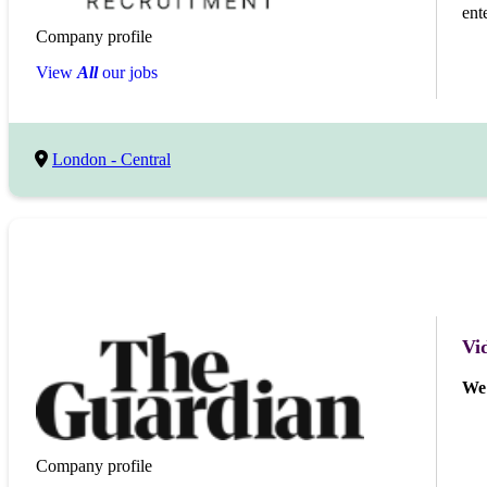
ent
Company profile
View
All
our jobs
London - Central
Vi
We 
Company profile