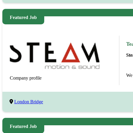
Featured Job
Te
Ste
We 
Company profile
London Bridge
Featured Job