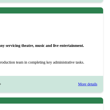
 servicing theatre, music and live entertainment.
production team in completing key administrative tasks.
+
More details