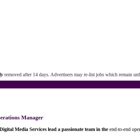
ly
removed after 14 days. Advertisers may re-list jobs which remain unfi
erations Manager
Digital Media Services lead a passionate team in the
end-to-end oper