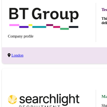
Te
Thi
del
Company profile
London
Ma
Sha