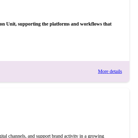
tion Unit, supporting the platforms and workflows that
More details
tal channels, and support brand activity in a growing