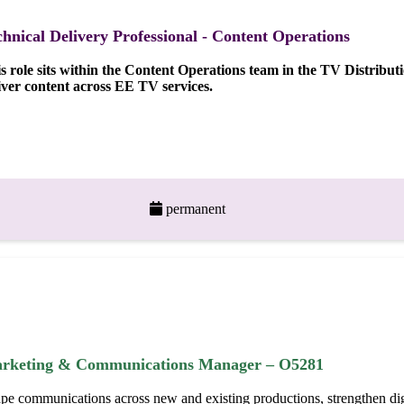
chnical Delivery Professional - Content Operations
s role sits within the Content Operations team in the TV Distribu
iver content across EE TV services.
permanent
rketing & Communications Manager – O5281
pe communications across new and existing productions, strengthen digi