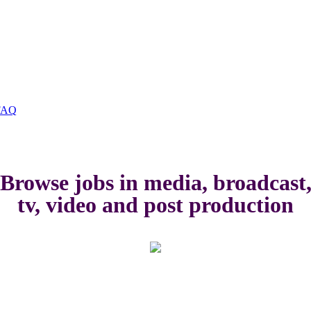
FAQ
Browse jobs in media, broadcast
tv, video and post production