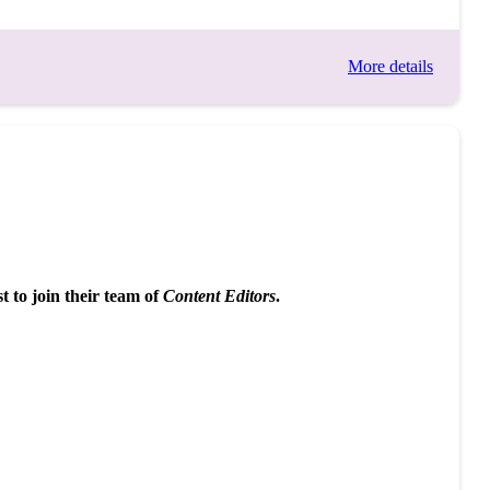
More details
 to join their team of
Content Editors
.