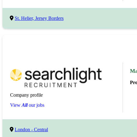
St. Helier, Jersey Borders
Ma
Pr
Company profile
View
All
our jobs
London - Central