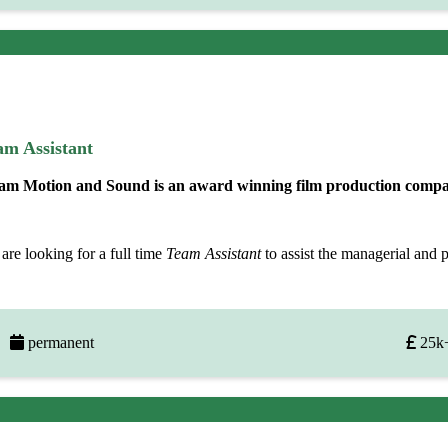
am Assistant
am Motion and Sound is an award winning film production company
are looking for a full time
Team Assistant
to assist the managerial and 
permanent
25k