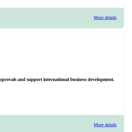
More details
approvals and support international business development.
More details