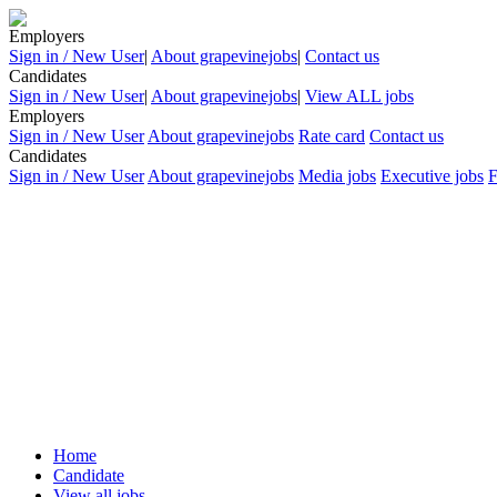
Employers
Sign in / New User
|
About grapevinejobs
|
Contact us
Candidates
Sign in / New User
|
About grapevinejobs
|
View ALL jobs
Employers
Sign in / New User
About grapevinejobs
Rate card
Contact us
Candidates
Sign in / New User
About grapevinejobs
Media jobs
Executive jobs
Home
Candidate
View all jobs