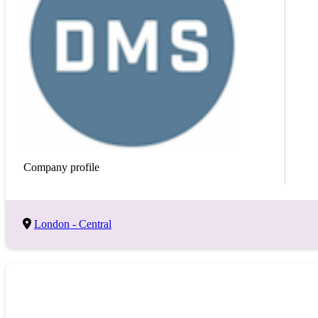
Keyword
Save Search
Company profile
London - Central