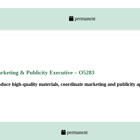
permanent
rketing & Publicity Executive – O5283
oduce high
‑
quality materials, coordinate marketing and publicity 
permanent