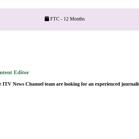
FTC - 12 Months
ntent Editor
 ITV News Channel team are looking for an experienced journalist