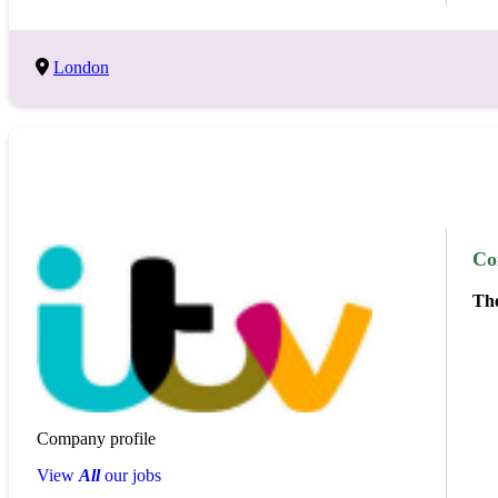
London
Co
The
Company profile
View
All
our jobs